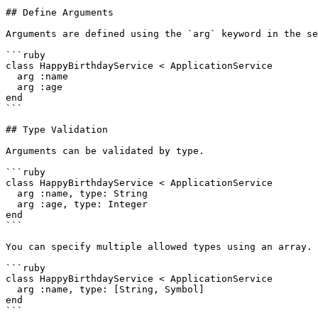
## Define Arguments

Arguments are defined using the `arg` keyword in the se
```ruby

class HappyBirthdayService < ApplicationService

  arg :name

  arg :age

end

```

## Type Validation

Arguments can be validated by type.

```ruby

class HappyBirthdayService < ApplicationService

  arg :name, type: String

  arg :age, type: Integer

end

```

You can specify multiple allowed types using an array.

```ruby

class HappyBirthdayService < ApplicationService

  arg :name, type: [String, Symbol]

end

```
