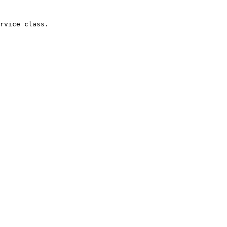
rvice class.
