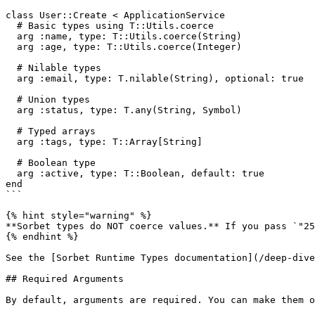
class User::Create < ApplicationService

  # Basic types using T::Utils.coerce

  arg :name, type: T::Utils.coerce(String)

  arg :age, type: T::Utils.coerce(Integer)

  # Nilable types

  arg :email, type: T.nilable(String), optional: true

  # Union types

  arg :status, type: T.any(String, Symbol)

  # Typed arrays

  arg :tags, type: T::Array[String]

  # Boolean type

  arg :active, type: T::Boolean, default: true

end

```

{% hint style="warning" %}

**Sorbet types do NOT coerce values.** If you pass `"25
{% endhint %}

See the [Sorbet Runtime Types documentation](/deep-dive
## Required Arguments

By default, arguments are required. You can make them o