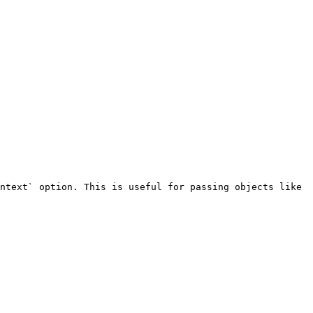
ntext` option. This is useful for passing objects like 