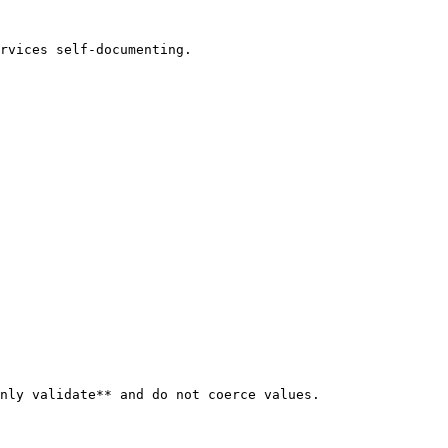
rvices self-documenting.

nly validate** and do not coerce values.
