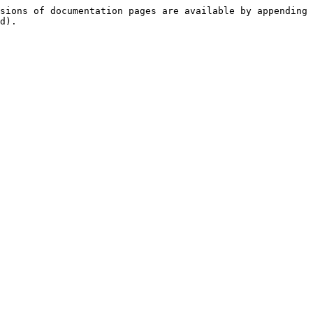
sions of documentation pages are available by appending 
d).
