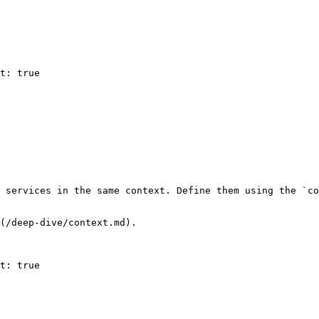
 services in the same context. Define them using the `co
(/deep-dive/context.md).
