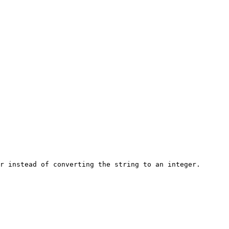
r instead of converting the string to an integer.
