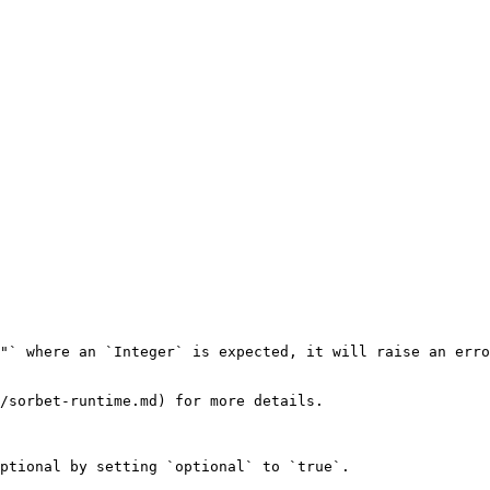
"` where an `Integer` is expected, it will raise an erro
/sorbet-runtime.md) for more details.

ptional by setting `optional` to `true`.
