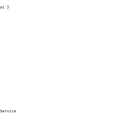
nt }
