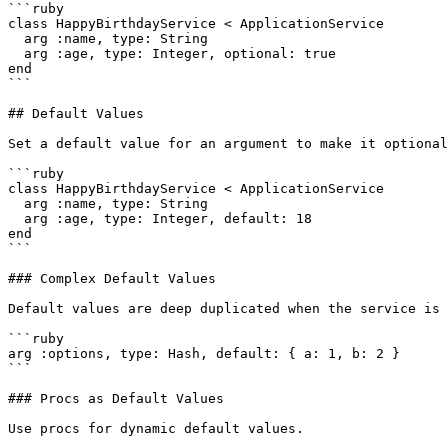
```ruby

class HappyBirthdayService < ApplicationService

  arg :name, type: String

  arg :age, type: Integer, optional: true

end

```

## Default Values

Set a default value for an argument to make it optional
```ruby

class HappyBirthdayService < ApplicationService

  arg :name, type: String

  arg :age, type: Integer, default: 18

end

```

### Complex Default Values

Default values are deep duplicated when the service is 
```ruby

arg :options, type: Hash, default: { a: 1, b: 2 }

```

### Procs as Default Values

Use procs for dynamic default values.
