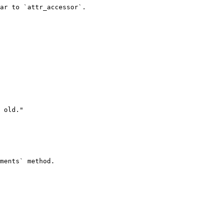
ar to `attr_accessor`.

ments` method.
