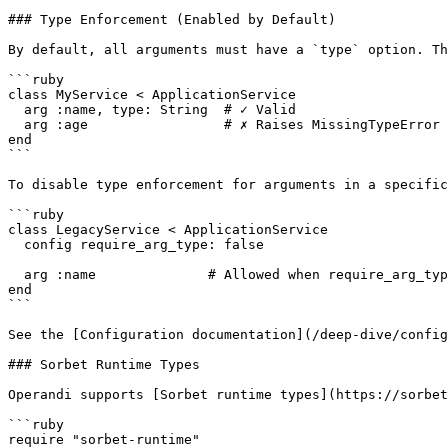
### Type Enforcement (Enabled by Default)

By default, all arguments must have a `type` option. Th
```ruby

class MyService < ApplicationService

  arg :name, type: String  # ✓ Valid

  arg :age                 # ✗ Raises MissingTypeError

end

```

To disable type enforcement for arguments in a specific
```ruby

class LegacyService < ApplicationService

  config require_arg_type: false

  arg :name              # Allowed when require_arg_type is disabled

end

```

See the [Configuration documentation](/deep-dive/config
### Sorbet Runtime Types

Operandi supports [Sorbet runtime types](https://sorbet
```ruby

require "sorbet-runtime"
