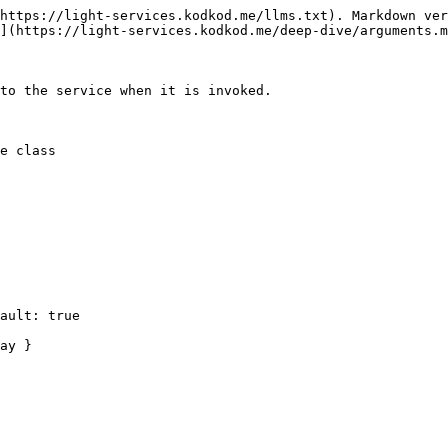
https://light-services.kodkod.me/llms.txt). Markdown ver
](https://light-services.kodkod.me/deep-dive/arguments.m
to the service when it is invoked.

e class
