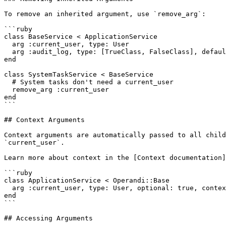
To remove an inherited argument, use `remove_arg`:

```ruby

class BaseService < ApplicationService

  arg :current_user, type: User

  arg :audit_log, type: [TrueClass, FalseClass], default: true

end

class SystemTaskService < BaseService

  # System tasks don't need a current_user

  remove_arg :current_user

end

```

## Context Arguments

Context arguments are automatically passed to all child
`current_user`.

Learn more about context in the [Context documentation]
```ruby

class ApplicationService < Operandi::Base

  arg :current_user, type: User, optional: true, context: true

end

```

## Accessing Arguments
