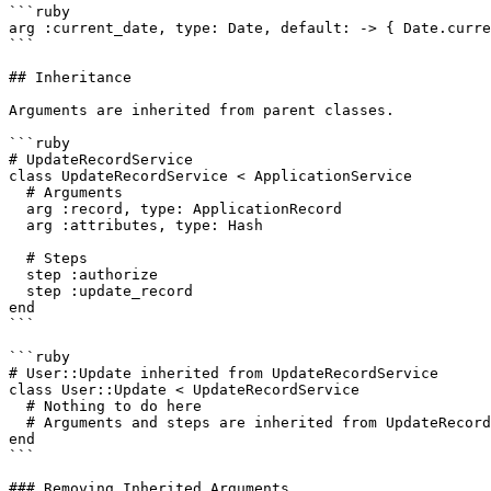
```ruby

arg :current_date, type: Date, default: -> { Date.curre
```

## Inheritance

Arguments are inherited from parent classes.

```ruby

# UpdateRecordService

class UpdateRecordService < ApplicationService

  # Arguments

  arg :record, type: ApplicationRecord

  arg :attributes, type: Hash

  # Steps

  step :authorize

  step :update_record

end

```

```ruby

# User::Update inherited from UpdateRecordService

class User::Update < UpdateRecordService

  # Nothing to do here

  # Arguments and steps are inherited from UpdateRecordService

end

```

### Removing Inherited Arguments
