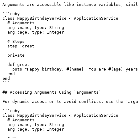
Arguments are accessible like instance variables, simil
```ruby

class HappyBirthdayService < ApplicationService

  # Arguments

  arg :name, type: String

  arg :age, type: Integer

  # Steps

  step :greet

  private

  def greet

    puts "Happy birthday, #{name}! You are #{age} years old."

  end

end

```

## Accessing Arguments Using `arguments`

For dynamic access or to avoid conflicts, use the `argu
```ruby

class HappyBirthdayService < ApplicationService

  # Arguments

  arg :name, type: String

  arg :age, type: Integer
