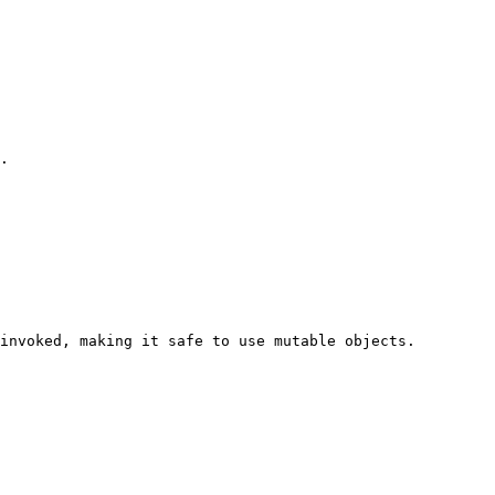
.

invoked, making it safe to use mutable objects.
