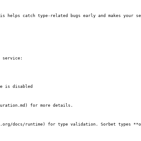
is helps catch type-related bugs early and makes your se
 service:

uration.md) for more details.

.org/docs/runtime) for type validation. Sorbet types **o