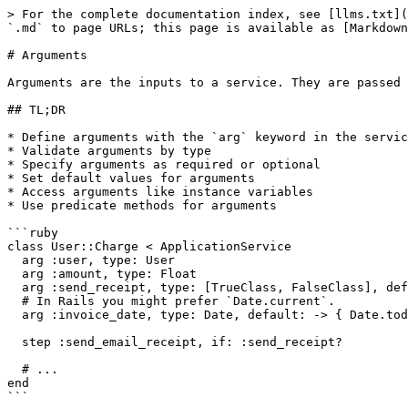
> For the complete documentation index, see [llms.txt](
`.md` to page URLs; this page is available as [Markdown
# Arguments

Arguments are the inputs to a service. They are passed 
## TL;DR

* Define arguments with the `arg` keyword in the servic
* Validate arguments by type

* Specify arguments as required or optional

* Set default values for arguments

* Access arguments like instance variables

* Use predicate methods for arguments

```ruby

class User::Charge < ApplicationService

  arg :user, type: User

  arg :amount, type: Float

  arg :send_receipt, type: [TrueClass, FalseClass], default: true

  # In Rails you might prefer `Date.current`.

  arg :invoice_date, type: Date, default: -> { Date.today }

  step :send_email_receipt, if: :send_receipt?

  # ...

end

```
